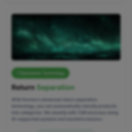
Separation Technology
Return
Separation
With Formex's advanced return separation
technology, you can automatically classify products
into categories. We classify with %99 accuracy using
AI-supported systems and sensitive sensors.