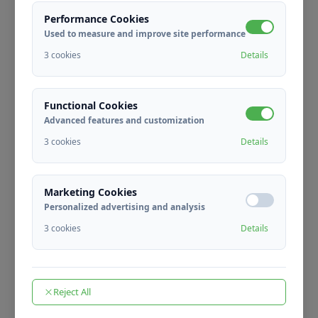
Performance Cookies
Used to measure and improve site performance
3 cookies
Details
Fast Process
We perform faster separation with automatic
Functional Cookies
systems.
Advanced features and customization
3 cookies
Details
Marketing Cookies
Personalized advertising and analysis
Human Power Savings
3 cookies
Details
We reduce the need for manual labor by %80.
Reject All
Save Selected