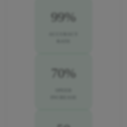
99%
ACCURACY
RATE
70%
SPEED
INCREASE