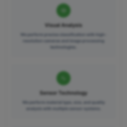
Visual Analysis
We perform precise classification with high-
resolution cameras and image processing
technologies.
Sensor Technology
We perform material type, size, and quality
analysis with multiple sensor systems.