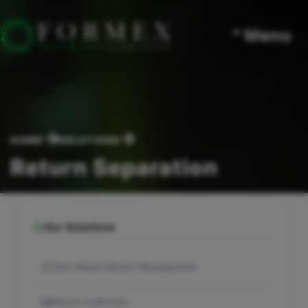
° Menu
HOME
SOLUTIONS
Return Separation
Our Solutions
Zero Waste Return Management
Return Collection