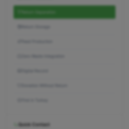
Return Separation
Return Storage
Feed Production
Zero Waste Integration
Digital Record
Donation Without Return
First in Turkey
Quick Contact