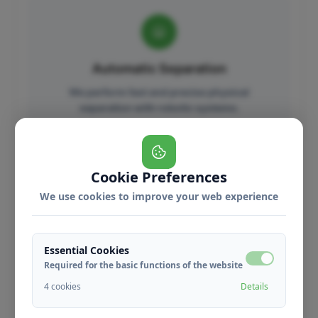
Automatic Separation
We perform fast and precise physical
separation with robotic systems.
Benefits
Cookie Preferences
We use cookies to improve your web experience
Essential Cookies
High Accuracy
Required for the basic functions of the website
We perform precise separation with %99
4 cookies
Details
accuracy.