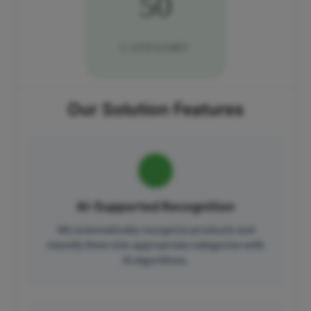
50
CATEGORY
Our Solution Features
AI-Supported Recognition
We automatically recognize products and
classify them into appropriate categories with
AI algorithms.