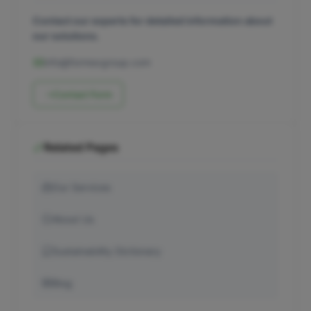
Contact our experts for detailed information about
our solutions.
info@formexgroup.com
Contact Form
Related Pages
Our Services
About Us
Sustainability Dictionary
Blog